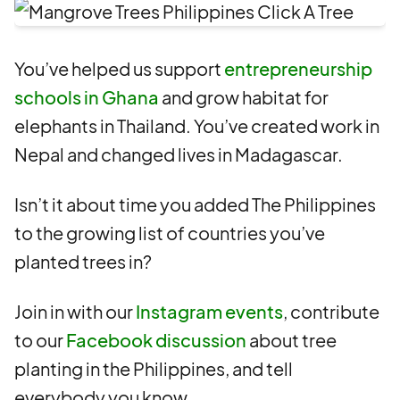
You’ve helped us support
entrepreneurship
schools in Ghana
and grow habitat for
elephants in Thailand. You’ve created work in
Nepal and changed lives in Madagascar.
Isn’t it about time you added The Philippines
to the growing list of countries you’ve
planted trees in?
Join in with our
Instagram events
, contribute
to our
Facebook discussion
about tree
planting in the Philippines, and tell
everybody you know.