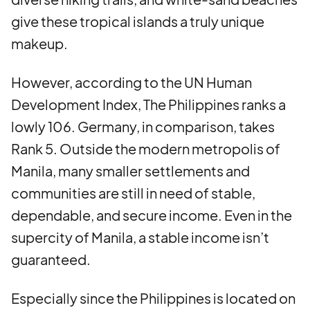
give these tropical islands a truly unique
makeup.
However, according to the UN Human
Development Index, The Philippines ranks a
lowly 106. Germany, in comparison, takes
Rank 5. Outside the modern metropolis of
Manila, many smaller settlements and
communities are still in need of stable,
dependable, and secure income. Even in the
supercity of Manila, a stable income isn’t
guaranteed.
Especially since the Philippines is located on