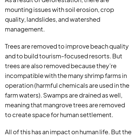
mounting issues with soil erosion, crop
quality, landslides, and watershed
management.
Trees are removed to improve beach quality
and to build tourism-focused resorts. But
trees are also removed because they’re
incompatible with the many shrimp farms in
operation (harmful chemicals are used in the
farm waters). Swamps are drained as well,
meaning that mangrove trees are removed
to create space for human settlement.
All of this has an impact on human life. But the