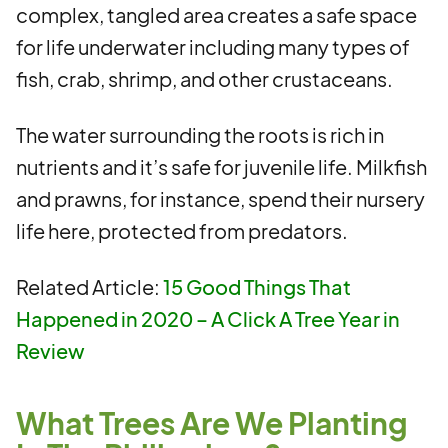
complex, tangled area creates a safe space
for life underwater including many types of
fish, crab, shrimp, and other crustaceans.
The water surrounding the roots is rich in
nutrients and it’s safe for juvenile life. Milkfish
and prawns, for instance, spend their nursery
life here, protected from predators.
Related Article:
15 Good Things That
Happened in 2020 – A Click A Tree Year in
Review
What Trees Are We Planting