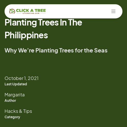
Open
Planting Trees In The
Philippines
Why We’re Planting Trees for the Seas
October 1, 2021
Last Updated
Margarita
Author
Hacks & Tips
Category