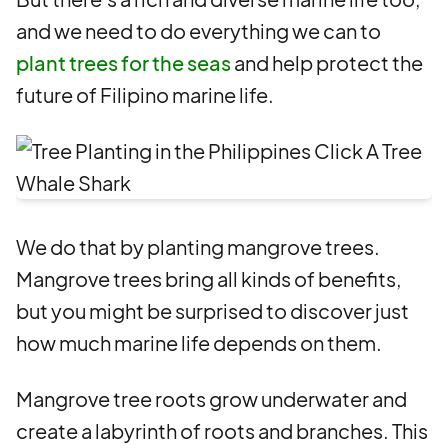
and we need to do everything we can to
plant trees for the seas
and help protect the
future of Filipino marine life.
We do that by planting mangrove trees.
Mangrove trees bring all kinds of benefits,
but you might be surprised to discover just
how much marine life depends on them.
Mangrove tree roots grow underwater and
create a labyrinth of roots and branches. This