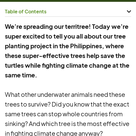
Table of Contents
We’re spreading our territree! Today we’re
super excited to tell you all about our tree
planting project in the Philippines, where
these super-effective trees help save the
turtles while fighting climate change at the
same time.
What other underwater animals need these
trees to survive? Did you know that the exact
same trees can stop whole countries from
sinking? And which tree is the most effective
in fighting climate change anyway?