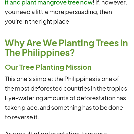
it and plant mangrove tree now
! If, however,
you need a little more persuading, then
you’re in the right place.
Why Are We Planting Trees In
The Philippines?
Our Tree Planting Mission
This one’s simple: the Philippines is one of
the most deforested countries in the tropics.
Eye-watering amounts of deforestation has
taken place, and something has to be done
to reverse it.
As a result of deforestation, there are