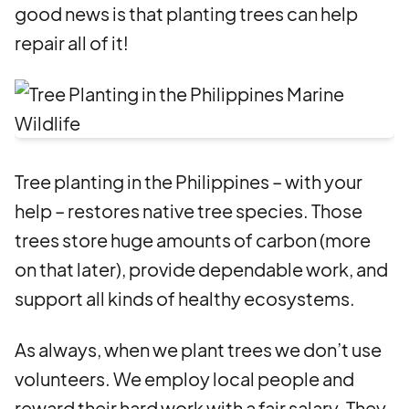
good news is that planting trees can help
repair all of it!
Tree planting in the Philippines – with your
help – restores native tree species. Those
trees store huge amounts of carbon (more
on that later), provide dependable work, and
support all kinds of healthy ecosystems.
As always, when we plant trees we don’t use
volunteers. We employ local people and
reward their hard work with a fair salary. They