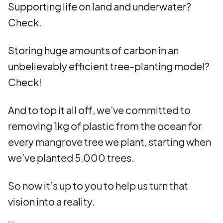
Supporting life on land and underwater?
Check.
Storing huge amounts of carbon in an
unbelievably efficient tree-planting model?
Check!
And to top it all off, we’ve committed to
removing 1kg of plastic from the ocean for
every mangrove tree we plant, starting when
we’ve planted 5,000 trees.
So now it’s up to you to help us turn that
vision into a reality.