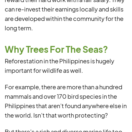
can re-invest their earnings locally and skills
are developed within the community for the
long term.
Why Trees For The Seas?
Reforestation in the Philippines is hugely
important for wildlife as well.
For example, there are more than a hundred
mammals and over 170 bird species in the
Philippines that aren’t found anywhere else in
the world. Isn’t that worth protecting?
But there’s a rich and diverse marine life too,