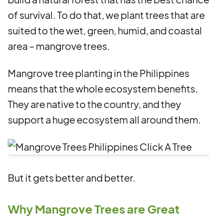
of survival. To do that, we plant trees that are
suited to the wet, green, humid, and coastal
area – mangrove trees.
Mangrove tree planting in the Philippines
means that the whole ecosystem benefits.
They are native to the country, and they
support a huge ecosystem all around them.
But it gets better and better.
Why Mangrove Trees are Great