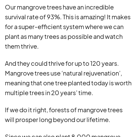
Our mangrove trees have an incredible
survival rate of 93%. This is amazing! It makes
for a super-efficient system where we can
plant as many trees as possible and watch
them thrive.
And they could thrive for up to 120 years.
Mangrove trees use ‘natural rejuvenation’,
meaning that one tree planted today is worth
multiple trees in 20 years’ time.
If we do it right, forests of mangrove trees
will prosper long beyond our lifetime.
Since we can also plant 8,000 mangrove