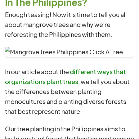
In The Philippines?
Enough teasing! Now it’s time to tell you all
about mangrove trees and why we’re
reforesting the Philippines with them.
In our article about the
different ways that
organizations plant trees
, we tell you about
the differences between planting
monocultures and planting diverse forests
that best represent nature.
Our tree planting in the Philippines aims to
build a natural forest that has the best chance