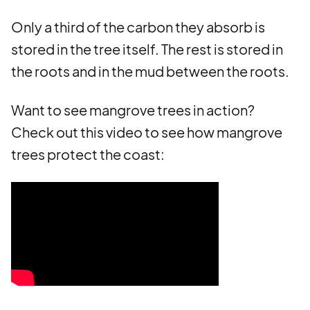
Only a third of the carbon they absorb is
stored in the tree itself. The rest is stored in
the roots and in the mud between the roots.
Want to see mangrove trees in action?
Check out this video to see how mangrove
trees protect the coast: