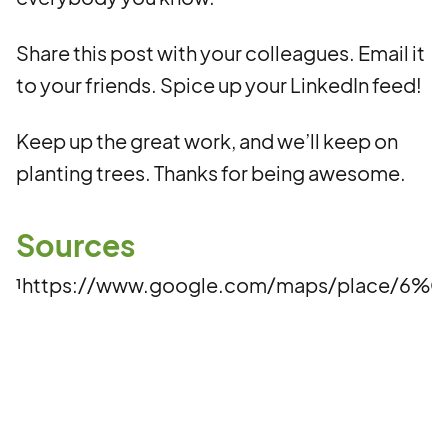
Share this post with your colleagues. Email it
to your friends. Spice up your LinkedIn feed!
Keep up the great work, and we’ll keep on
planting trees. Thanks for being awesome.
Sources
¹https://www.google.com/maps/place/6%