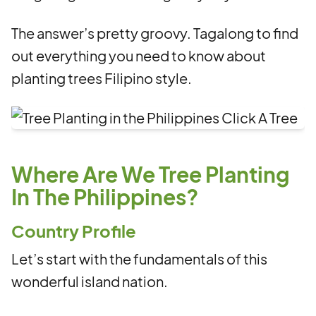
The answer’s pretty groovy. Tagalong to find
out everything you need to know about
planting trees Filipino style.
Where Are We Tree Planting
In The Philippines?
Country Profile
Let’s start with the fundamentals of this
wonderful island nation.