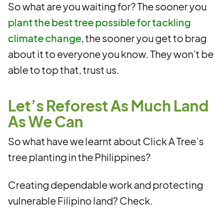
So what are you waiting for? The sooner you
plant the best tree possible for tackling
climate change
, the sooner you get to brag
about it to everyone you know. They won’t be
able to top that, trust us.
Let’s Reforest As Much Land
As We Can
So what have we learnt about Click A Tree’s
tree planting in the Philippines?
Creating dependable work and protecting
vulnerable Filipino land? Check.