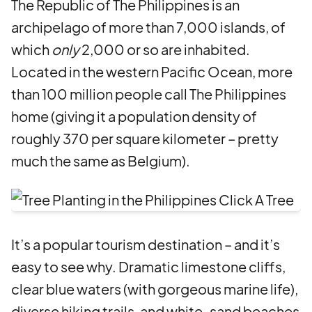
The Republic of The Philippines is an
archipelago of more than 7,000 islands, of
which
only
2,000 or so are inhabited.
Located in the western Pacific Ocean, more
than 100 million people call The Philippines
home (giving it a population density of
roughly 370 per square kilometer – pretty
much the same as Belgium).
It’s a popular tourism destination – and it’s
easy to see why. Dramatic limestone cliffs,
clear blue waters (with gorgeous marine life),
diverse hiking trails, and white-sand beaches