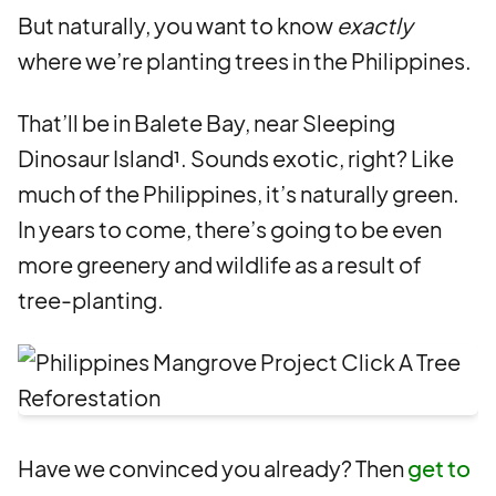
But naturally, you want to know
exactly
where we’re planting trees in the Philippines.
That’ll be in Balete Bay, near Sleeping
Dinosaur Island¹. Sounds exotic, right? Like
much of the Philippines, it’s naturally green.
In years to come, there’s going to be even
more greenery and wildlife as a result of
tree-planting.
Have we convinced you already? Then
get to