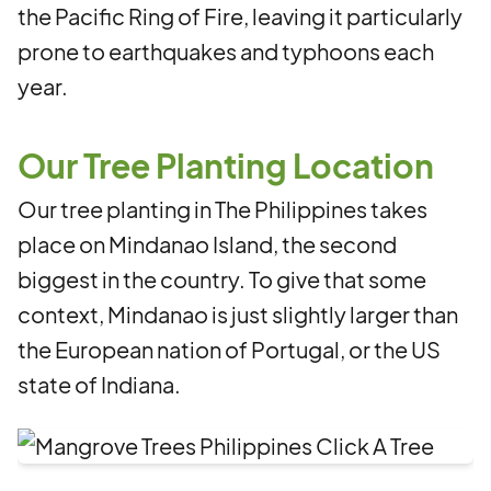
the Pacific Ring of Fire, leaving it particularly
prone to earthquakes and typhoons each
year.
Our Tree Planting Location
Our tree planting in The Philippines takes
place on Mindanao Island, the second
biggest in the country. To give that some
context, Mindanao is just slightly
larger than
the European nation of Portugal, or the US
state of Indiana.