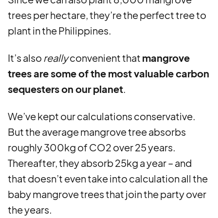
trees per hectare, they’re the perfect tree to
plant in the Philippines.
It’s also
really
convenient that
mangrove
trees are some of the most valuable carbon
sequesters on our planet
.
We’ve kept our calculations conservative.
But the average mangrove tree absorbs
roughly 300kg of CO2 over 25 years.
Thereafter, they absorb 25kg a year – and
that doesn’t even take into calculation all the
baby mangrove trees that join the party over
the years.