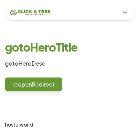
Open
gotoHeroTitle
gotoHeroDesc
reopenRedirect
hostelworld