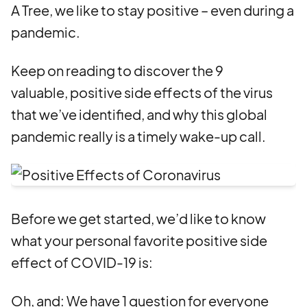
A Tree, we like to stay positive – even during a
pandemic.
Keep on reading to discover the 9
valuable, positive side effects of the virus
that we’ve identified, and why this global
pandemic really is a timely wake-up call.
Before we get started, we’d like to know
what your personal favorite positive side
effect of COVID-19 is:
Oh, and: We have 1 question for everyone