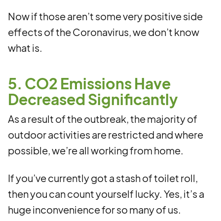
Now if those aren’t some very positive side
effects of the Coronavirus, we don’t know
what is.
5. CO2 Emissions Have
Decreased Significantly
As a result of the outbreak, the majority of
outdoor activities are restricted and where
possible, we’re all working from home.
If you’ve currently got a stash of toilet roll,
then you can count yourself lucky. Yes, it’s a
huge inconvenience for so many of us.