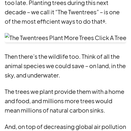
too late. Planting trees during this next
decade – we call it “The Twentrees” – is one
of the most efficient ways to do that⁶.
Then there’s the wildlife too. Think of all the
animal species we could save – on land, in the
sky, and underwater.
The trees we plant provide them with a home
and food, and millions more trees would
mean millions of natural carbon sinks.
And, on top of decreasing global air pollution