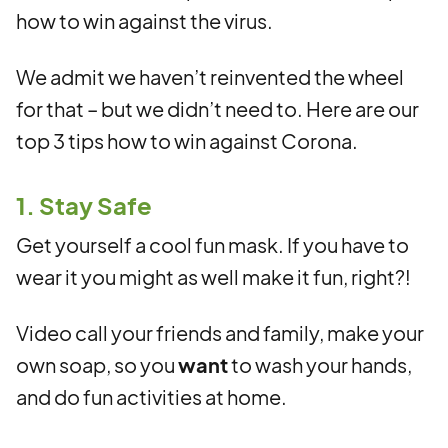
how to win against the virus.
We admit we haven’t reinvented the wheel
for that – but we didn’t need to. Here are our
top 3 tips how to win against Corona.
1. Stay Safe
Get yourself a cool fun mask. If you have to
wear it you might as well make it fun, right?!
Video call your friends and family, make your
own soap, so you
want
to wash your hands,
and do fun activities at home.