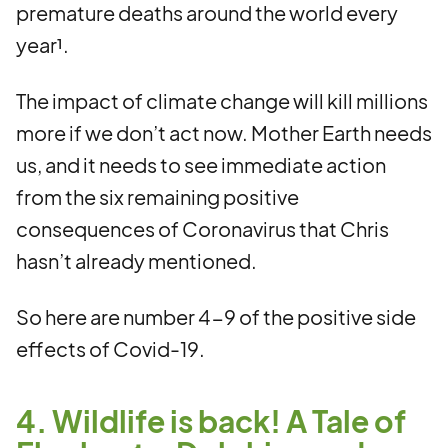
premature deaths around the world every
year¹.
The impact of climate change will kill millions
more if we don’t act now. Mother Earth needs
us, and it needs to see immediate action
from the six remaining positive
consequences of Coronavirus that Chris
hasn’t already mentioned.
So here are number 4-9 of the positive side
effects of Covid-19.
4. Wildlife is back! A Tale of