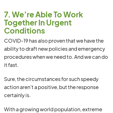
7. We’re Able To Work
Together In Urgent
Conditions
COVID-19 has also proven that we have the
ability to draft new policies and emergency
procedures when we need to. And we can do
it fast.
Sure, the circumstances for such speedy
action aren’t a positive, but the response
certainly is.
With a growing world population, extreme