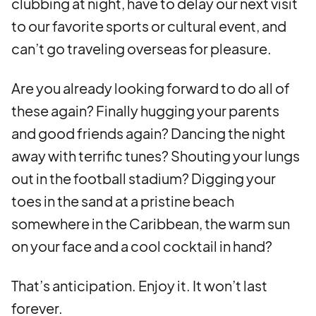
clubbing at night, have to delay our next visit
to our favorite sports or cultural event, and
can’t go traveling overseas for pleasure.
Are you already looking forward to do all of
these again? Finally hugging your parents
and good friends again? Dancing the night
away with terrific tunes? Shouting your lungs
out in the football stadium? Digging your
toes in the sand at a pristine beach
somewhere in the Caribbean, the warm sun
on your face and a cool cocktail in hand?
That’s anticipation. Enjoy it. It won’t last
forever.