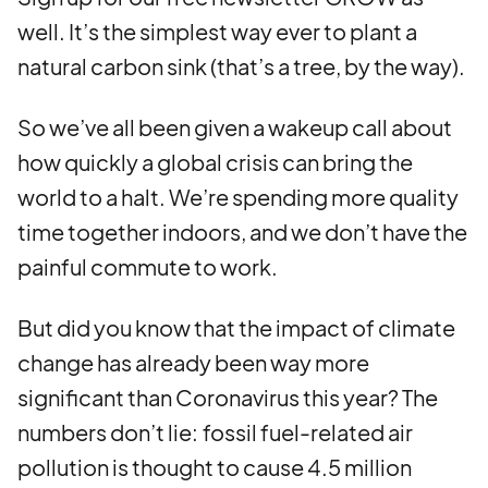
well. It’s the simplest way ever to plant a
natural carbon sink (that’s a tree, by the way).
So we’ve all been given a wakeup call about
how quickly a global crisis can bring the
world to a halt. We’re spending more quality
time together indoors, and we don’t have the
painful commute to work.
But did you know that the impact of climate
change has already been way more
significant than Coronavirus this year? The
numbers don’t lie:
fossil fuel-related air
pollution is thought to cause 4.5 million