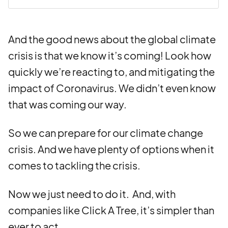
And the good news about the global climate
crisis is that we know it’s coming! Look how
quickly we’re reacting to, and mitigating the
impact of Coronavirus. We didn’t even know
that was coming our way.
So we can prepare for our climate change
crisis. And we have plenty of options when it
comes to tackling the crisis.
Now we just need to do it.
And, with
companies like Click A Tree, it’s simpler than
ever to act.