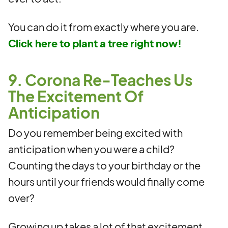
You can do it from exactly where you are.
Click here to plant a tree right now!
9. Corona Re-Teaches Us
The Excitement Of
Anticipation
Do you remember being excited with
anticipation when you were a child?
Counting the days to your birthday or the
hours until your friends would finally come
over?
Growing up takes a lot of that excitement