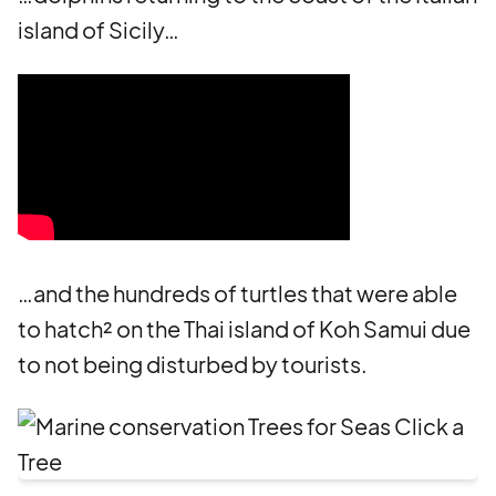
island of Sicily…
…and the hundreds of turtles that were able
to hatch² on the Thai island of Koh Samui due
to not being disturbed by tourists.