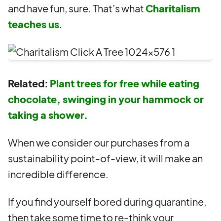
and have fun, sure. That’s what
Charitalism
teaches us
.
Related:
Plant trees for free while eating
chocolate, swinging in your hammock or
taking a shower.
When we consider our purchases from a
sustainability point-of-view, it will make an
incredible difference.
If you find yourself bored during quarantine,
then take some time to re-think your