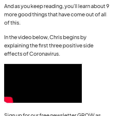
And as you keep reading, you’ll learn about 9
more good things that have come out of all
of this.
In the video below, Chris begins by
explaining the first three positive side
effects of Coronavirus.
Sign up for our free newsletter GROW as