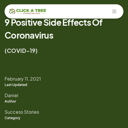
Open
9 Positive Side Effects Of
Coronavirus
(COVID-19)
February 11, 2021
Last Updated
Daniel
Author
Success Stories
Category