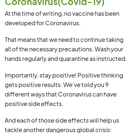
Coronavirus(Covid-19)
At the time of writing, no vaccine has been
developed for Coronavirus.
That means that we need to continue taking
all of the necessary precautions. Wash your
hands regularly and quarantine as instructed.
Importantly, stay positive! Positive thinking
gets positive results. We’ve told you 9
different ways that Coronavirus can have
positive side effects.
And each of those side effects will help us
tackle another dangerous global crisis: