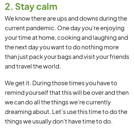
2. Stay calm
We know there are ups and downs during the
current pandemic. One day you’re enjoying
your time at home, cooking and laughing and
the next day you want to do nothing more
than just pack your bags and visit your friends
and travel the world.
We get it. During those times you have to
remind yourself that this will be over and then
we can do all the things we’re currently
dreaming about. Let’s use this time to do the
things we usually don’t have time to do.