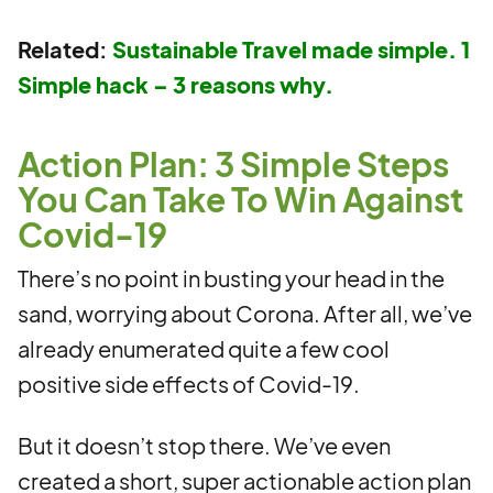
Related:
Sustainable Travel made simple. 1
Simple hack – 3 reasons why.
Action Plan: 3 Simple Steps
You Can Take To Win Against
Covid-19
There’s no point in busting your head in the
sand, worrying about Corona. After all, we’ve
already enumerated quite a few cool
positive side effects of Covid-19.
But it doesn’t stop there. We’ve even
created a short, super actionable action plan