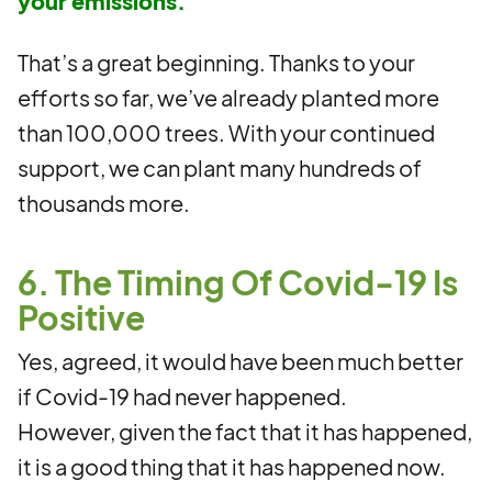
your emissions.
That’s a great beginning. Thanks to your
efforts so far, we’ve already planted more
than 100,000 trees. With your continued
support, we can plant many hundreds of
thousands more.
6. The Timing Of Covid-19 Is
Positive
Yes, agreed, it would have been much better
if Covid-19 had never happened.
However, given the fact that it has happened,
it is a good thing that it has happened now.