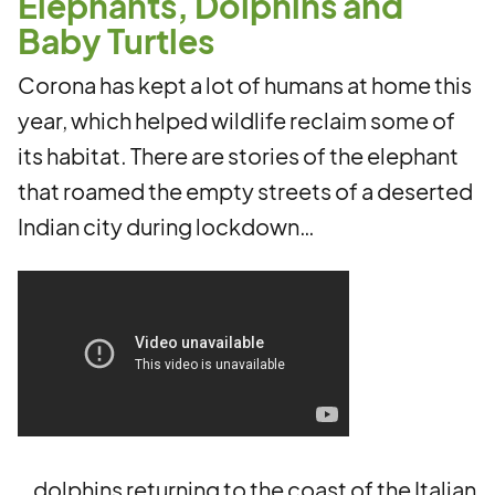
Elephants, Dolphins and
Baby Turtles
Corona has kept a lot of humans at home this
year, which helped wildlife reclaim some of
its habitat. There are stories of the elephant
that roamed the empty streets of a deserted
Indian city during lockdown…
…dolphins returning to the coast of the Italian