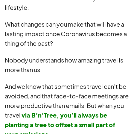
lifestyle.
What changes can you make that will have a
lasting impact once Coronavirus becomes a
thing of the past?
Nobody understands how amazing travel is
more than us.
And we know that sometimes travel can’t be
avoided, and that face-to-face meetings are
more productive than emails. But when you
travel
via B’n’Tree, you’ll always be
planting a tree to offset a small part of