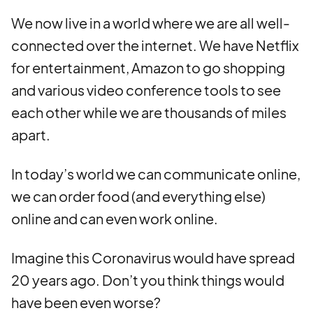
We now live in a world where we are all well-
connected over the internet. We have Netflix
for entertainment, Amazon to go shopping
and various video conference tools to see
each other while we are thousands of miles
apart.
In today’s world we can communicate online,
we can order food (and everything else)
online and can even work online.
Imagine this Coronavirus would have spread
20 years ago. Don’t you think things would
have been even worse?