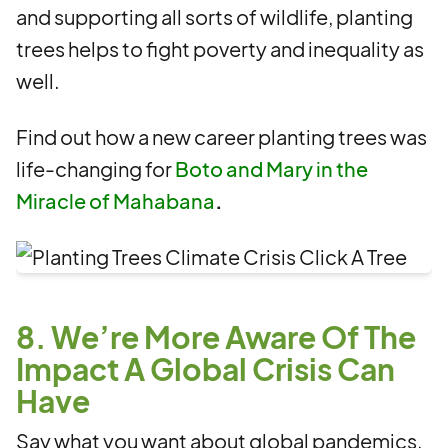
and supporting all sorts of wildlife, planting
trees helps to fight poverty and inequality as
well.
Find out how a new career planting trees was
life-changing for
Boto and Mary in the
Miracle of Mahabana
.
8. We’re More Aware Of The
Impact A Global Crisis Can
Have
Say what you want about global pandemics,