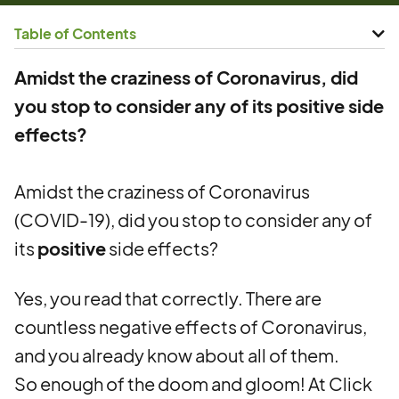
Table of Contents
Amidst the craziness of Coronavirus, did
you stop to consider any of its positive side
effects?
Amidst the craziness of Coronavirus
(COVID-19), did you stop to consider any of
its
positive
side effects?
Yes, you read that correctly. There are
countless negative effects of Coronavirus,
and you already know about all of them.
So enough of the doom and gloom! At Click