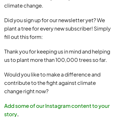
climate change.
Did you sign up for our newsletter yet? We
plant a tree for every new subscriber! Simply
fill out this form:
Thank you for keeping us in mind and helping
us to plant more than 100,000 trees so far.
Would you like to make a difference and
contribute to the fight against climate
change right now?
Add some of our Instagram content to your
story
.