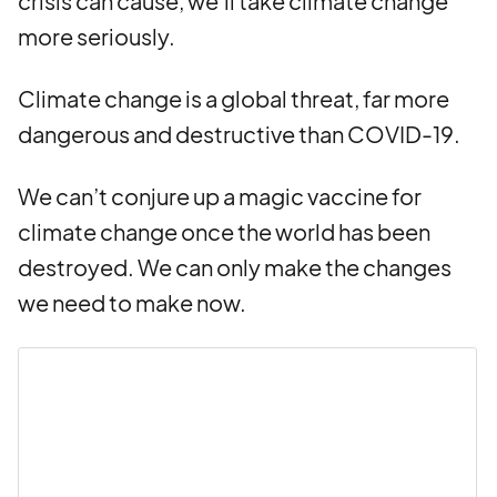
crisis can cause, we’ll take climate change
more seriously.
Climate change is a global threat, far more
dangerous and destructive than COVID-19.
We can’t conjure up a magic vaccine for
climate change once the world has been
destroyed. We can only make the changes
we need to make now.