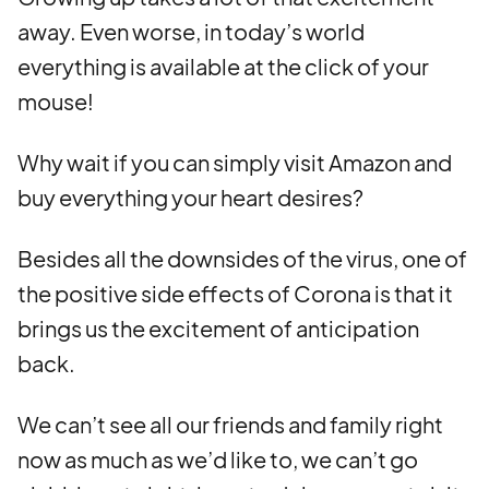
away. Even worse, in today’s world
everything is available at the click of your
mouse!
Why wait if you can simply visit Amazon and
buy everything your heart desires?
Besides all the downsides of the virus, one of
the positive side effects of Corona is that it
brings us the excitement of anticipation
back.
We can’t see all our friends and family right
now as much as we’d like to, we can’t go