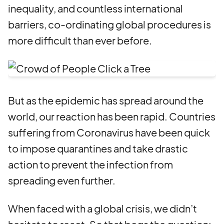
inequality, and countless international
barriers, co-ordinating global procedures is
more difficult than ever before.
But as the epidemic has spread around the
world, our reaction has been rapid. Countries
suffering from Coronavirus have been quick
to impose quarantines and take drastic
action to prevent the infection from
spreading even further.
When faced with a global crisis, we didn’t