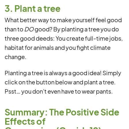
3. Plant a tree
What better way to make yourself feel good
than to
DO
good? By planting a tree you do
three good deeds: You create full-time jobs,
habitat for animals and you fight climate
change.
Planting a tree is always a good idea! Simply
click on the button below and plant a tree.
Psst… you don’t even have to wear pants.
Summary: The Positive Side
Effects of