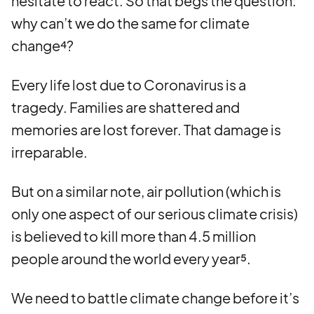
hesitate to react. So that begs the question:
why can’t we do the same for climate
change⁴?
Every life lost due to Coronavirus is a
tragedy. Families are shattered and
memories are lost forever. That damage is
irreparable.
But on a similar note, air pollution (which is
only one aspect of our serious climate crisis)
is believed to kill more than 4.5 million
people around the world every year⁵.
We need to battle climate change before it’s