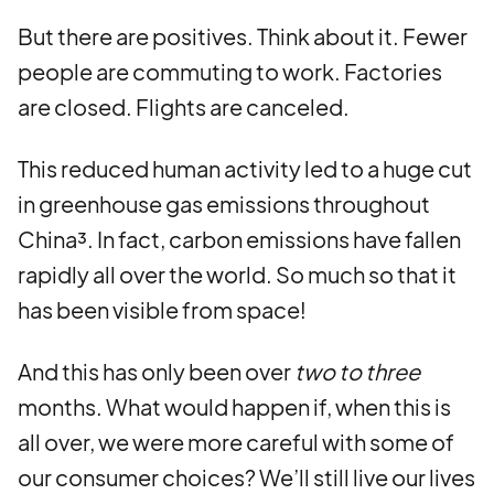
But there are positives. Think about it. Fewer
people are commuting to work. Factories
are closed. Flights are canceled.
This reduced human activity led to a huge cut
in greenhouse gas emissions throughout
China³. In fact, carbon emissions have fallen
rapidly all over the world. So much so that it
has been visible from space!
And this has only been over
two to three
months. What would happen if, when this is
all over, we were more careful with some of
our consumer choices? We’ll still live our lives