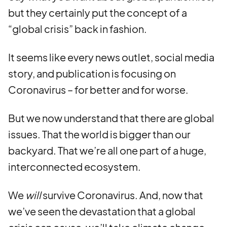
but they certainly put the concept of a
“global crisis” back in fashion.
It seems like every news outlet, social media
story, and publication is focusing on
Coronavirus – for better and for worse.
But we now understand that there are global
issues. That the world is bigger than our
backyard. That we’re all one part of a huge,
interconnected ecosystem.
We
will
survive Coronavirus. And, now that
we’ve seen the devastation that a global