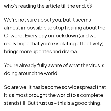
who’s reading the article till the end. 🙂
We’re not sure about you, but it seems
almost impossible to stop hearing about the
C-word. Every day on lockdown (and we
really hope that you’re isolating effectively)
brings more updates and drama.
You’re already fully aware of what the virus is
doing around the world.
So are we. It has become so widespread that
it’s almost brought the world to a complete
standstill. But trust us – this is a good thing.