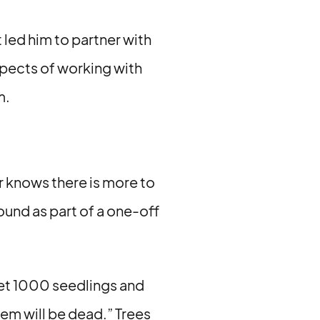
 led him to partner with
aspects of working with
m.
er knows there is more to
round as part of a one-off
 get 1000 seedlings and
hem will be dead.” Trees