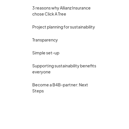
3 reasons why Allianz Insurance
chose Click A Tree
Project planning for sustainability
Transparency
Simple set-up
Supporting sustainability benefits
everyone
Become a B4B-partner: Next
Steps