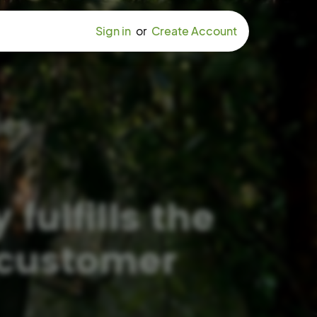
Sign in
or
Create Account