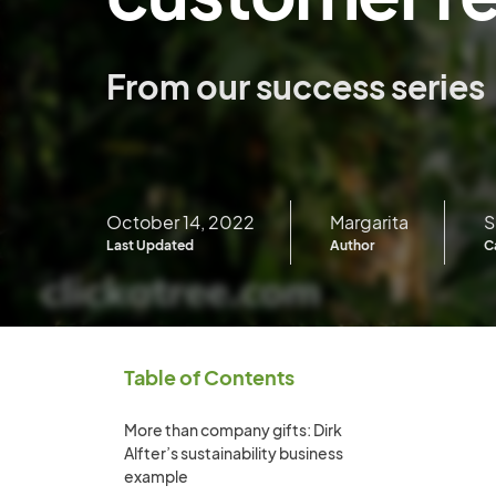
From our success series
October 14, 2022
Margarita
S
Last Updated
Author
C
Table of Contents
More than company gifts: Dirk
Alfter’s sustainability business
example