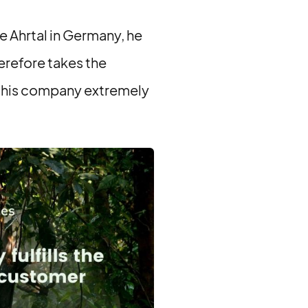
he Ahrtal in Germany, he
erefore takes the
r his company extremely