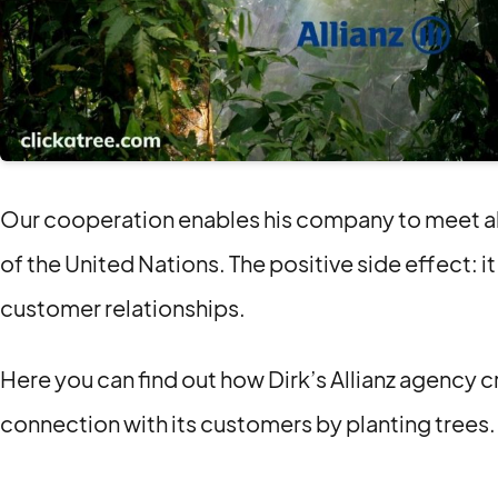
Our cooperation enables his company to meet all 
of the United Nations. The positive side effect: it
customer relationships.
Here you can find out how Dirk’s Allianz agency c
connection with its customers by planting trees.