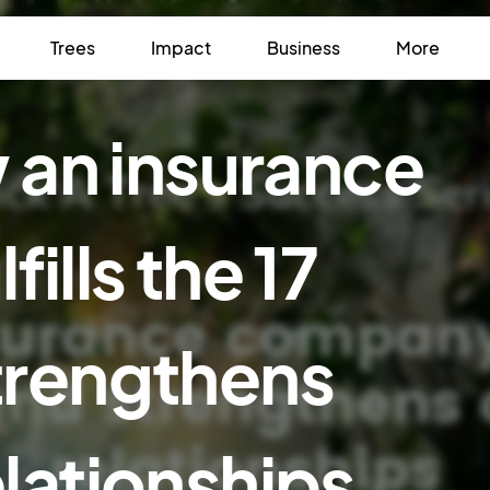
Trees
Impact
Business
More
w an insurance
ills the 17
trengthens
lationships