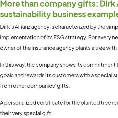
More than company gifts: Dirk 
sustainability business exampl
Dirk’s Allianz agency is characterized by the simp
implementation of its ESG strategy. For every n
owner of the insurance agency plants a tree with 
In this way, the company shows its commitment to
goals and rewards its customers with a special su
from other companies’ gifts.
A personalized certificate for the planted tree 
their very special gift.