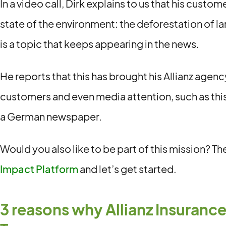
In a video call, Dirk explains to us that his custo
state of the environment: the deforestation of la
is a topic that keeps appearing in the news.
He reports that this has brought his Allianz agenc
customers and even media attention, such as thi
a German newspaper.
Would you also like to be part of this mission? T
Impact Platform
and let’s get started.
3 reasons why Allianz Insurance