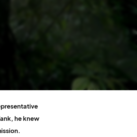
representative
Tank, he knew
ission.