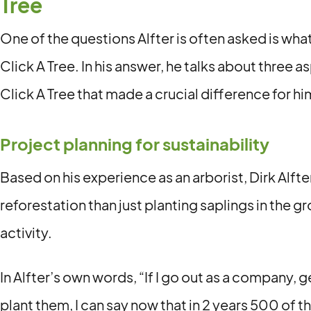
Tree
One of the questions Alfter is often asked is what
Click A Tree. In his answer, he talks about three 
Click A Tree that made a crucial difference for hi
Project planning for sustainability
Based on his experience as an arborist, Dirk Alft
reforestation than just planting saplings in the g
activity.
In Alfter’s own words, “If I go out as a company,
plant them, I can say now that in 2 years 500 of t