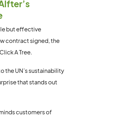
Alfter’s
e
le but effective
ew contract signed, the
Click A Tree.
 the UN’s sustainability
rprise that stands out
reminds customers of