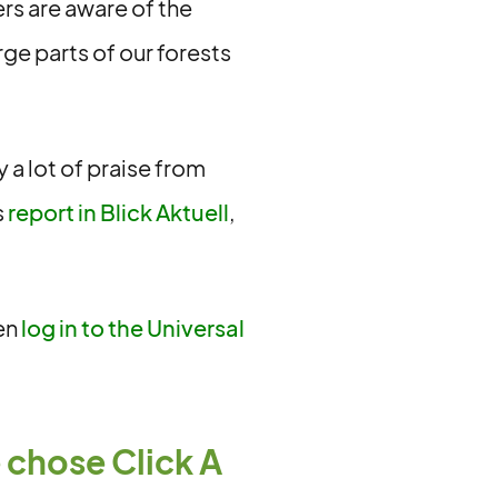
mers are aware of the
rge parts of our forests
y a lot of praise from
s
report in Blick Aktuell
,
hen
log in to the Universal
 chose Click A