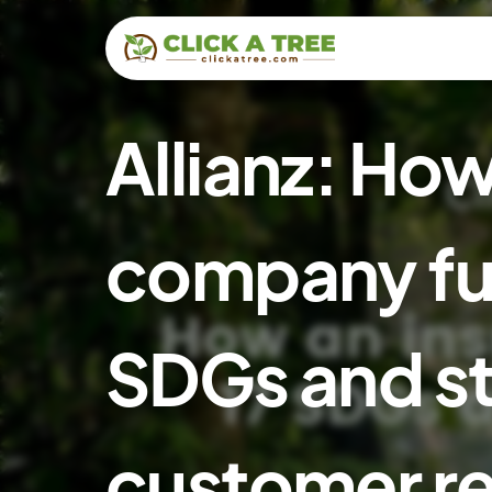
Allianz: Ho
company fulf
SDGs and s
customer re