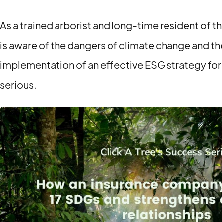
As a trained arborist and long-time resident of t
is aware of the dangers of climate change and th
implementation of an effective ESG strategy fo
serious.