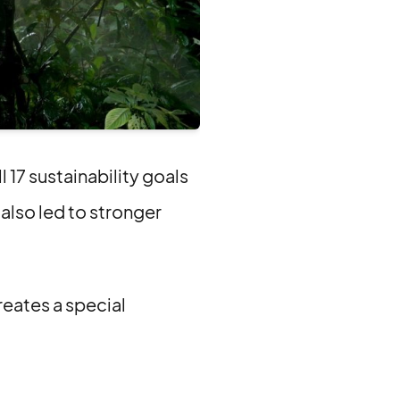
17 sustainability goals
 also led to stronger
reates a special