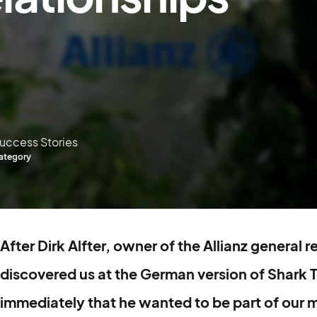
uccess Stories
ategory
After Dirk Alfter, owner of the Allianz general 
discovered us at the German version of Shark 
immediately that he wanted to be part of our m