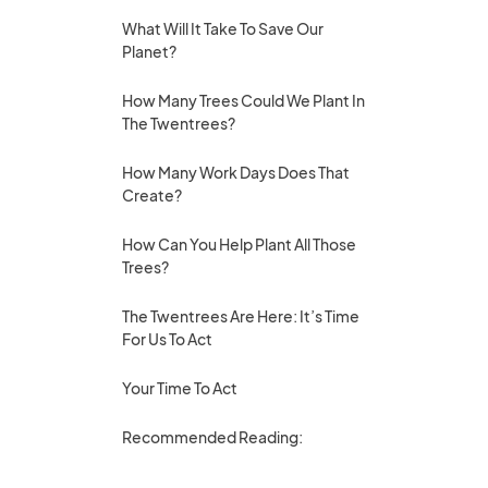
What Will It Take To Save Our
Planet?
How Many Trees Could We Plant In
The Twentrees?
How Many Work Days Does That
Create?
How Can You Help Plant All Those
Trees?
The Twentrees Are Here: It’s Time
For Us To Act
Your Time To Act
Recommended Reading: