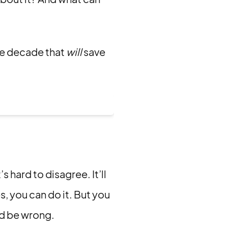
he decade that
will
save
s hard to disagree. It’ll
es, you can do it. But you
ld be wrong.