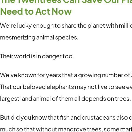
Need to Act Now
We’re lucky enough to share the planet with milli
mesmerizing animal species.
Their world is in danger too.
We’ve known for years that a growing number of 
That our beloved elephants may not live to see 
largest land animal of them all depends on trees.
But did you know that fish and crustaceans also
much so that without mangrove trees, some marin