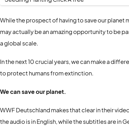
While the prospect of having to save our planet 
may actually be an amazing opportunity to be pa
a global scale.
In the next 10 crucial years, we can make a diffe
to protect humans from extinction.
We can save our planet.
WWF Deutschland makes that clear in their video
the audio is in English, while the subtitles are in 