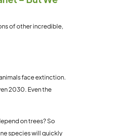
ons of other incredible,
animals face extinction.
even 2030. Even the
 depend on trees? So
e species will quickly