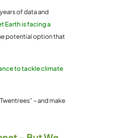
 years of data and
 Earth is facing a
e potential option that
ance to tackle climate
e Twentrees” – and make
anet – But We