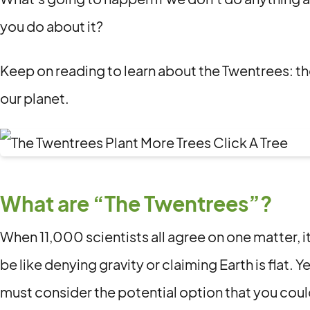
you do about it?
Keep on reading to learn about the Twentrees: t
our planet.
What are “The Twentrees”?
When 11,000 scientists all agree on one matter, it’
be like denying gravity or claiming Earth is flat. Y
must consider the potential option that you cou