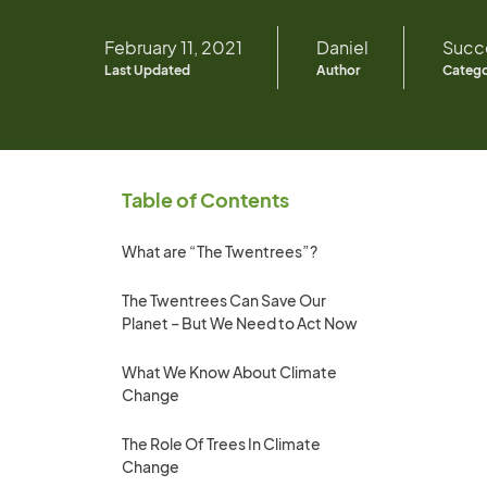
February 11, 2021
Daniel
Succe
Last Updated
Author
Categ
Table of Contents
What are “The Twentrees”?
The Twentrees Can Save Our
Planet – But We Need to Act Now
What We Know About Climate
Change
The Role Of Trees In Climate
Change