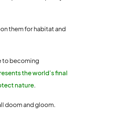
y on them for habitat and
re to becoming
resents the world’s final
otect nature
.
t all doom and gloom.