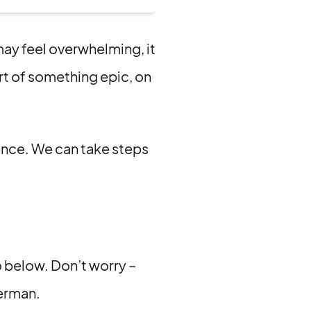
may feel overwhelming, it
rt of something epic, on
rence. We can take steps
 below. Don’t worry –
German.