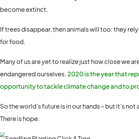
become extinct.
If trees disappear, then animals will too: they rel
for food.
Many of us are yet to realize just how close we a
endangered ourselves.
2020 is the year that rep
opportunity to tackle climate change and to pr
So the world’s future is in our hands – but it’s no
There is hope.