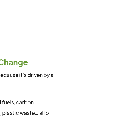
 Change
cause it’s driven by a
 fuels, carbon
 plastic waste… all of