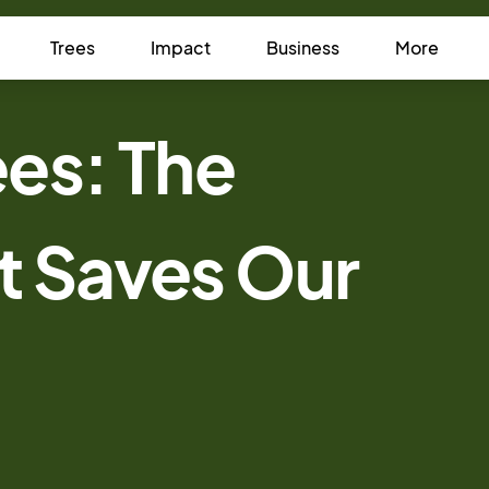
Trees
Impact
Business
More
es: The
t Saves Our