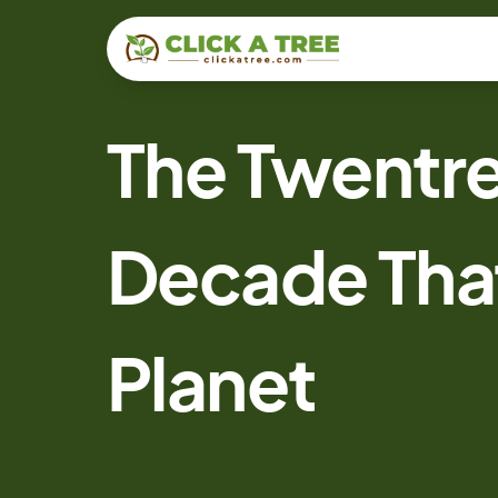
The Twentre
Decade Tha
Planet