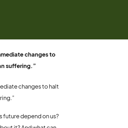
immediate changes to
n suffering.”
mediate changes to halt
ring.”
s future depend on us?
about it? And what can