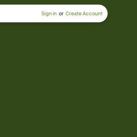
Sign in
or
Create Account