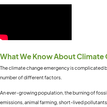
What We Know About Climate
The climate change emergency is complicated be
number of different factors.
An ever-growing population, the burning of fossil
emissions, animal farming, short-lived pollutants,