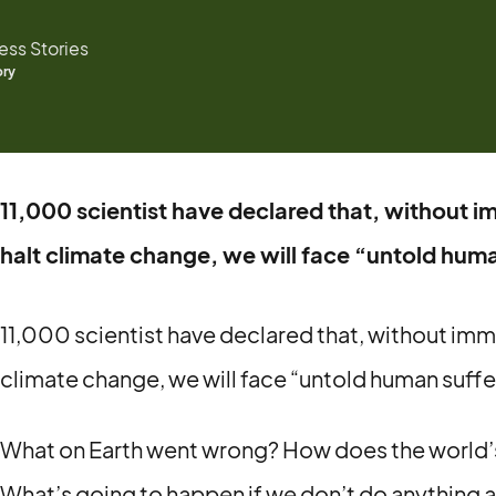
ss Stories
ory
11,000 scientist have declared that, without 
halt climate change, we will face “untold huma
11,000 scientist have declared that, without im
climate change, we will face “untold human suffe
What on Earth went wrong? How does the world’
What’s going to happen if we don’t do anything 