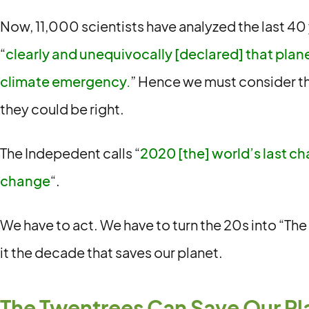
Now, 11,000 scientists have analyzed the last 40
“
clearly and unequivocally [declared] that planet
climate emergency.
” Hence we must consider th
they could be right.
The Indepedent calls “
2020 [the] world’s last ch
change
“.
We have to act. We have to turn the 20s into “Th
it the decade that saves our planet.
The Twentrees Can Save Our Pl