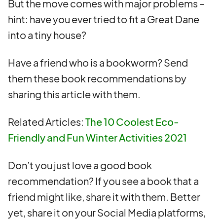
But the move comes with major problems –
hint: have you ever tried to fit a Great Dane
into a tiny house?
Have a friend who is a bookworm? Send
them these book recommendations by
sharing this article with them.
Related Articles:
The 10 Coolest Eco-
Friendly and Fun Winter Activities 2021
Don’t you just love a good book
recommendation? If you see a book that a
friend might like, share it with them. Better
yet, share it on your Social Media platforms,