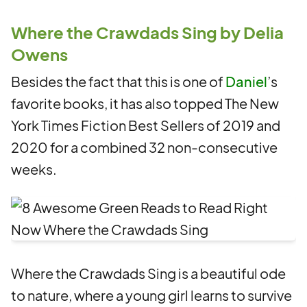
Where the Crawdads Sing by Delia
Owens
Besides the fact that this is one of
Daniel
’s
favorite books, it has also topped The New
York Times Fiction Best Sellers of 2019 and
2020 for a combined 32 non-consecutive
weeks.
Where the Crawdads Sing is a beautiful ode
to nature, where a young girl learns to survive