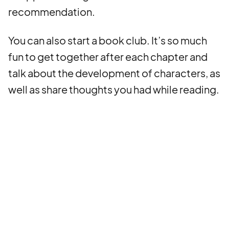
recommendation.
You can also start a book club. It’s so much
fun to get together after each chapter and
talk about the development of characters, as
well as share thoughts you had while reading.