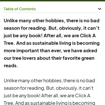
Table of Contents
Unlike many other hobbies, there is no bad
season for reading. But, obviously, it can’t
just be any book! After all, we are Click A
Tree. And as sustainable living is becoming
more important than ever, we have asked
our tree lovers about their favorite green
reads.
Unlike many other hobbies, there is no bad
season for reading. But, obviously, it can’t
just be any book! After all, we are Click A
Tree. And as sustainable living is becoming