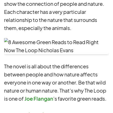
show the connection of people and nature.
Each character has a very particular
relationship to the nature that surrounds
them, especially the animals.
The novel is all about the differences
between people and how nature affects
everyone in one way or another. Be that wild
nature or human nature. That’s why The Loop
is one of
Joe Flangan
’s favorite green reads.