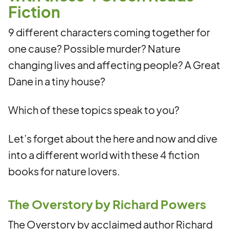
Fiction
9 different characters coming together for
one cause? Possible murder? Nature
changing lives and affecting people? A Great
Dane in a tiny house?
Which of these topics speak to you?
Let’s forget about the here and now and dive
into a different world with these 4 fiction
books for nature lovers.
The Overstory by Richard Powers
The Overstory by acclaimed author Richard