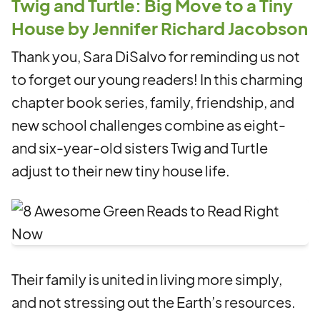
Twig and Turtle: Big Move to a Tiny
House by Jennifer Richard Jacobson
Thank you, Sara DiSalvo for reminding us not
to forget our young readers! In this charming
chapter book series, family, friendship, and
new school challenges combine as eight-
and six-year-old sisters Twig and Turtle
adjust to their new tiny house life.
Their family is united in living more simply,
and not stressing out the Earth’s resources.