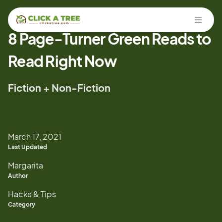
Open
8 Page-Turner Green Reads to
Read Right Now
Fiction + Non-Fiction
March 17, 2021
Last Updated
Margarita
Author
Hacks & Tips
Category