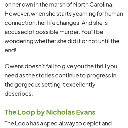
on her own in the marsh of North Carolina.
However, when she starts yearning for human
connection, her life changes. And she is
accused of possible murder. You’ll be
wondering whether she did it or not until the
end!
Owens doesn’t fail to give you the thrill you
need as the stories continue to progress in
the gorgeous setting it excellently
describes.
The Loop by Nicholas Evans
The Loop has a special way to depict and