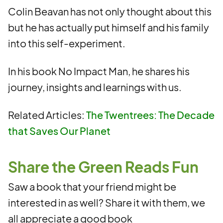
Colin Beavan has not only thought about this
but he has actually put himself and his family
into this self-experiment.
In his book No Impact Man, he shares his
journey, insights and learnings with us.
Related Articles:
The Twentrees: The Decade
that Saves Our Planet
Share the Green Reads Fun
Saw a book that your friend might be
interested in as well? Share it with them, we
all appreciate a good book