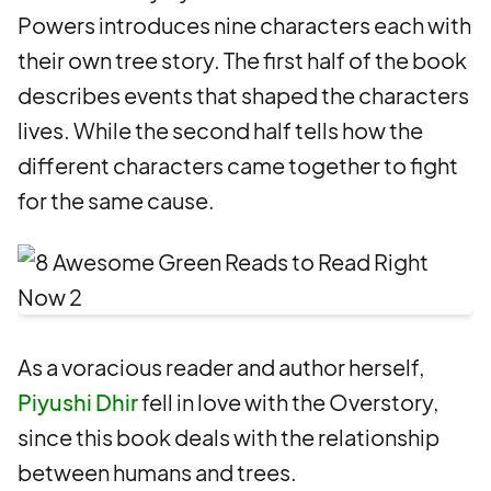
Powers introduces nine characters each with
their own tree story. The first half of the book
describes events that shaped the characters
lives. While the second half tells how the
different characters came together to fight
for the same cause.
As a voracious reader and author herself,
Piyushi Dhir
fell in love with the Overstory,
since this book deals with the relationship
between humans and trees.