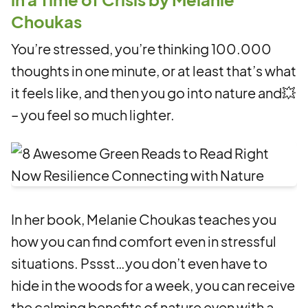
Choukas
You’re stressed, you’re thinking 100.000
thoughts in one minute, or at least that’s what
it feels like, and then you go into nature and💥
– you feel so much lighter.
In her book, Melanie Choukas teaches you
how you can find comfort even in stressful
situations. Pssst…you don’t even have to
hide in the woods for a week, you can receive
the calming benefits of nature even with a