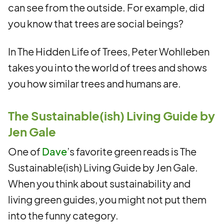
can see from the outside. For example, did
you know that trees are social beings?
In The Hidden Life of Trees, Peter Wohlleben
takes you into the world of trees and shows
you how similar trees and humans are.
The Sustainable(ish) Living Guide by
Jen Gale
One of
Dave
’s favorite green reads is The
Sustainable(ish) Living Guide by Jen Gale.
When you think about sustainability and
living green guides, you might not put them
into the funny category.