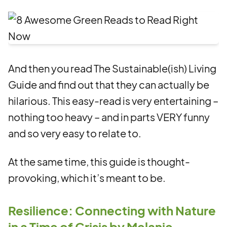
And then you read The Sustainable(ish) Living
Guide and find out that they can actually be
hilarious. This easy-read is very entertaining –
nothing too heavy – and in parts VERY funny
and so very easy to relate to.
At the same time, this guide is thought-
provoking, which it’s meant to be.
Resilience: Connecting with Nature
in a Time of Crisis by Melanie