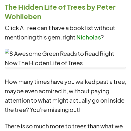
The Hidden Life of Trees by Peter
Wohlleben
Click A Tree can’t have a book list without
mentioning this gem, right
Nicholas
?
How many times have you walked past a tree,
maybe even admired it, without paying
attention to what might actually go on inside
the tree? You’re missing out!
There is so much more to trees than what we