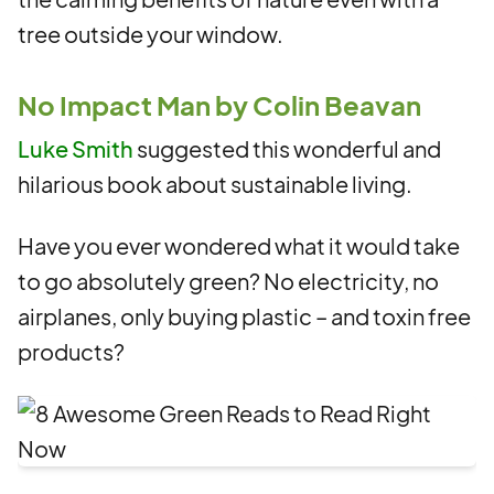
tree outside your window.
No Impact Man by Colin Beavan
Luke Smith
suggested this wonderful and
hilarious book about sustainable living.
Have you ever wondered what it would take
to go absolutely green? No electricity, no
airplanes, only buying plastic – and toxin free
products?