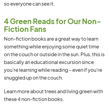
so everyone can see it.
4 Green Reads for Our Non-
Fiction Fans
Non-fiction books are a great way to learn
something while enjoying some quiet time
on the couch or outside in the sun. Plus, this is
basically an educational excursion since
you’re learning while reading – even if you’re
snuggled up on the couch.
Learn more about trees and living green with
these 4 non-fiction books.