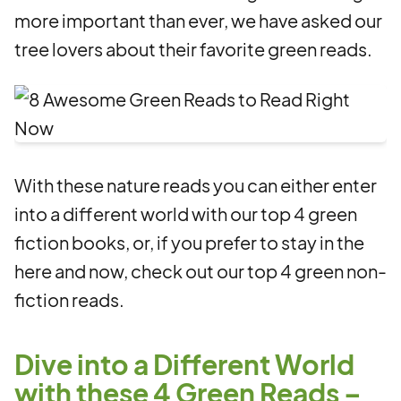
more important than ever, we have asked our
tree lovers about their favorite green reads.
With these nature reads you can either enter
into a different world with our top 4 green
fiction books, or, if you prefer to stay in the
here and now, check out our top 4 green non-
fiction reads.
Dive into a Different World
with these 4 Green Reads –