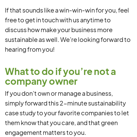
If that sounds like a win-win-win for you, feel
free to get in touch with us anytime to
discuss how make your business more
sustainable as well. We’re looking forward to
hearing from you!
What to do if you’re not a
company owner
If you don’t own or manage a business,
simply forward this 2-minute sustainability
case study to your favorite companies to let
them know that you care, and that green
engagement matters to you.