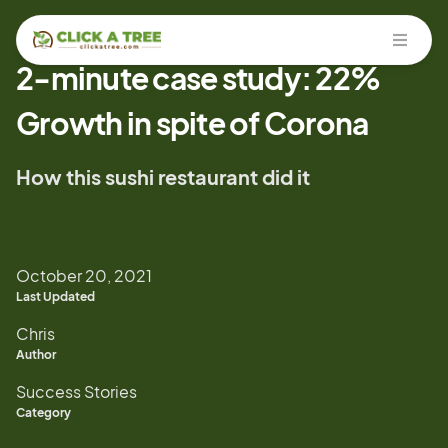
Open
2-minute case study: 22%
Growth in spite of Corona
How this sushi restaurant did it
October 20, 2021
Last Updated
Chris
Author
Success Stories
Category