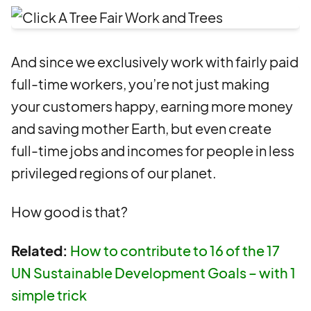
And since we exclusively work with fairly paid
full-time workers, you’re not just making
your customers happy, earning more money
and saving mother Earth, but even create
full-time jobs and incomes for people in less
privileged regions of our planet.
How good is that?
Related:
How to contribute to 16 of the 17
UN Sustainable Development Goals – with 1
simple trick