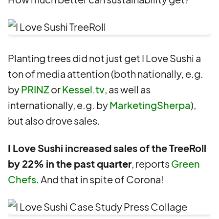
Planting trees did not just get I Love Sushi a
ton of media attention (both nationally, e.g.
by
PRINZ
or
Kessel.tv
, as well as
internationally, e.g. by
MarketingSherpa
),
but also drove sales.
I Love Sushi increased sales of the TreeRoll
by 22% in the past quarter
, reports
Green
Chefs
. And that in spite of Corona!