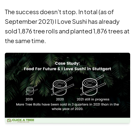
The success doesn’t stop. In total (as of
September 2021) I Love Sushi has already
sold 1,876 tree rolls and planted 1,876 trees at
the same time.