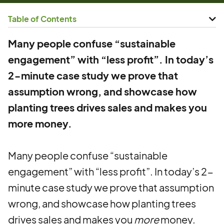
Table of Contents
Many people confuse “sustainable
engagement” with “less profit”. In today’s
2-minute case study we prove that
assumption wrong, and showcase how
planting trees drives sales and makes you
more money.
Many people confuse “sustainable
engagement” with “less profit”. In today’s 2-
minute case study we prove that assumption
wrong, and showcase how planting trees
drives sales and makes you
more
money.