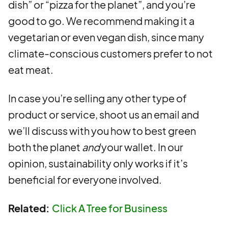
dish” or “pizza for the planet”, and you’re
good to go. We recommend making it a
vegetarian or even vegan dish, since many
climate-conscious customers prefer to not
eat meat.
In case you’re selling any other type of
product or service, shoot us an email and
we’ll discuss with you how to best green
both the planet
and
your wallet. In our
opinion, sustainability only works if it’s
beneficial for everyone involved.
Related:
Click A Tree for Business