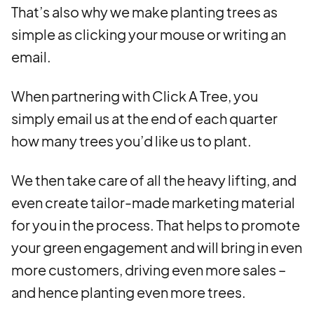
That’s also why we make planting trees as
simple as clicking your mouse or writing an
email.
When partnering with Click A Tree, you
simply email us at the end of each quarter
how many trees you’d like us to plant.
We then take care of all the heavy lifting, and
even create tailor-made marketing material
for you in the process. That helps to promote
your green engagement and will bring in even
more customers, driving even more sales –
and hence planting even more trees.