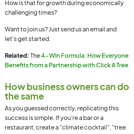
How is that for growth during economically
challenging times?
Want to join us? Just send us an email and
let’s get started.
Related:
The
4-WIn Formula: How Everyone
Benefits from a Partnership with Click A Tree
How business owners can do
the same
As you guessed correctly, replicating this
success is simple. If you’re a bar or a
restaurant, create a “climate cocktail”, “tree