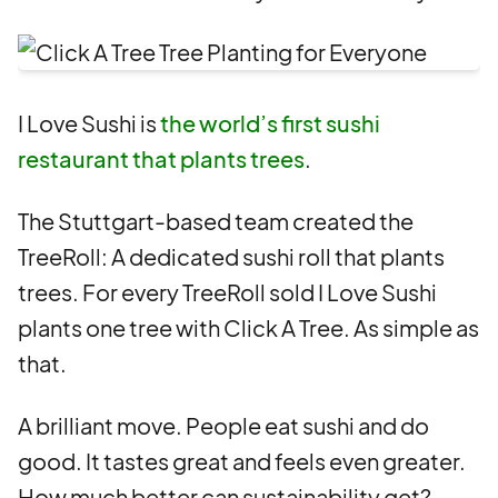
I Love Sushi is
the world’s first sushi
restaurant that plants trees
.
The Stuttgart-based team created the
TreeRoll: A dedicated sushi roll that plants
trees. For every TreeRoll sold I Love Sushi
plants one tree with Click A Tree. As simple as
that.
A brilliant move. People eat sushi and do
good. It tastes great and feels even greater.
How much better can sustainability get?