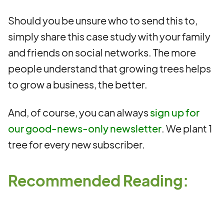
Should you be unsure who to send this to,
simply share this case study with your family
and friends on social networks. The more
people understand that growing trees helps
to grow a business, the better.
And, of course, you can always
sign up for
our good-news-only newsletter
. We plant 1
tree for every new subscriber.
Recommended Reading: