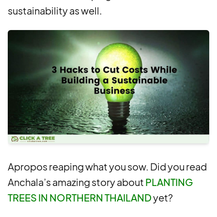
sustainability as well.
Apropos reaping what you sow. Did you read
Anchala’s amazing story about
PLANTING
TREES IN NORTHERN THAILAND
yet?