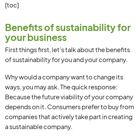
[toc]
Benefits of sustainability for
your business
First things first, let’s talk about the benefits
of sustainability for you and your company.
Why would a company want to change its
ways, you may ask. The quick response:
Because the future viability of your company
depends on it. Consumers prefer to buy from
companies that actively take part in creating
a sustainable company.