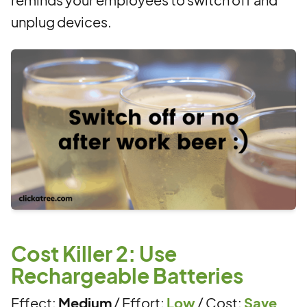
unplug devices.
Cost Killer 2: Use
Rechargeable Batteries
Effect:
Medium
/ Effort:
Low
/ Cost:
Save