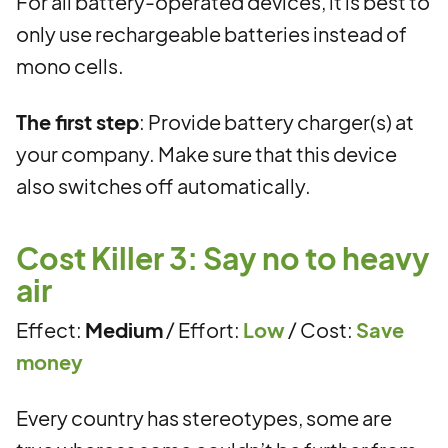
For all battery-operated devices, it is best to
only use rechargeable batteries instead of
mono cells.
The first step
: Provide battery charger(s) at
your company. Make sure that this device
also switches off automatically.
Cost Killer 3: Say no to heavy
air
Effect:
Medium
/ Effort:
Low
/ Cost:
Save
money
Every country has stereotypes, some are