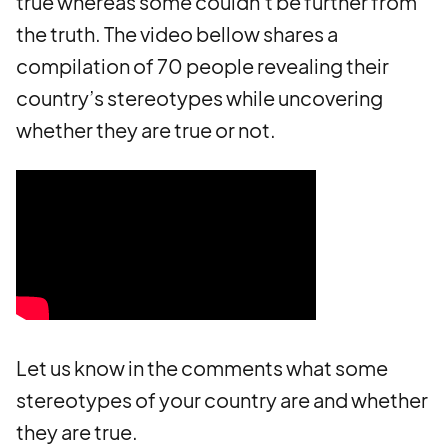
true whereas some couldn’t be further from
the truth. The video bellow shares a
compilation of 70 people revealing their
country’s stereotypes while uncovering
whether they are true or not.
Let us know in the comments what some
stereotypes of your country are and whether
they are true.