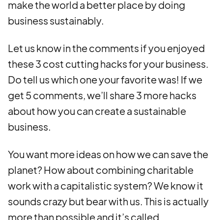
make the world a better place by doing
business sustainably.
Let us know in the comments if you enjoyed
these 3 cost cutting hacks for your business.
Do tell us which one your favorite was! If we
get 5 comments, we’ll share 3 more hacks
about how you can create a sustainable
business.
You want more ideas on how we can save the
planet? How about combining charitable
work with a capitalistic system? We know it
sounds crazy but bear with us. This is actually
more than possible and it’s called