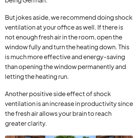
But jokes aside, we recommend doing shock
ventilation at your office as well. If there is
not enough fresh air in the room, open the
window fully and turn the heating down. This
is much more effective and energy-saving
than opening the window permanently and
letting the heating run.
Another positive side effect of shock
ventilation is an increase in productivity since
the fresh air allows your brain to reach
greater clarity.