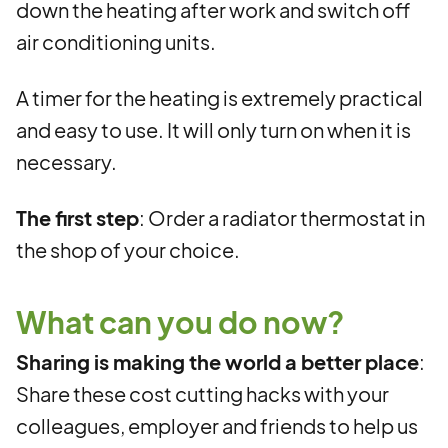
down the heating after work and switch off
air conditioning units.
A timer for the heating is extremely practical
and easy to use. It will only turn on when it is
necessary.
The first step
: Order a radiator thermostat in
the shop of your choice.
What can you do now?
Sharing is making the world a better place
:
Share these cost cutting hacks with your
colleagues, employer and friends to help us