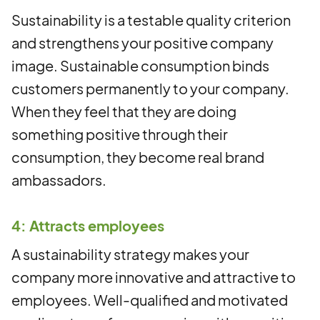
Sustainability is a testable quality criterion
and strengthens your positive company
image. Sustainable consumption binds
customers permanently to your company.
When they feel that they are doing
something positive through their
consumption, they become real brand
ambassadors.
4: Attracts employees
A sustainability strategy makes your
company more innovative and attractive to
employees. Well-qualified and motivated