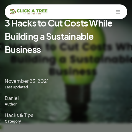
Open
3 Hacks to Cut Costs While
Building a Sustainable
Business
November 23, 2021
Last Updated
Daniel
Author
Hacks & Tips
Category