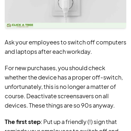
Ask your employees to switch off computers
and laptops after each workday.
For new purchases, you should check
whether the device has a proper off-switch,
unfortunately, this is no longer a matter of
course. Deactivate screensavers on all
devices. These things are so 90s anyway.
The first step
: Put up a friendly (!) sign that
reminds your employees to switch off and