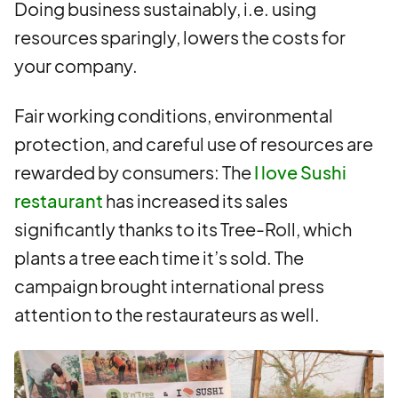
Doing business sustainably, i.e. using
resources sparingly, lowers the costs for
your company.
Fair working conditions, environmental
protection, and careful use of resources are
rewarded by consumers: The
I love Sushi
restaurant
has increased its sales
significantly thanks to its Tree-Roll, which
plants a tree each time it’s sold. The
campaign brought international press
attention to the restaurateurs as well.