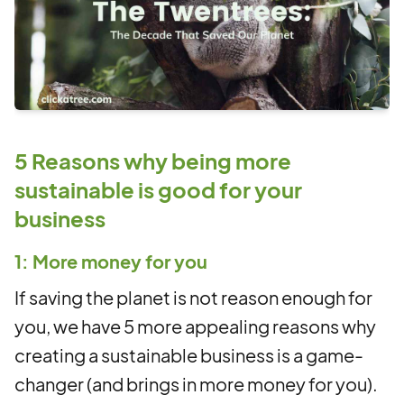
5 Reasons why being more
sustainable is good for your
business
1: More money for you
If saving the planet is not reason enough for
you, we have 5 more appealing reasons why
creating a sustainable business is a game-
changer (and brings in more money for you).