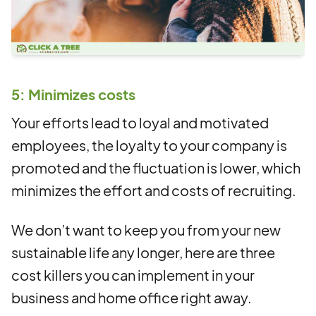
5: Minimizes costs
Your efforts lead to loyal and motivated
employees, the loyalty to your company is
promoted and the fluctuation is lower, which
minimizes the effort and costs of recruiting.
We don’t want to keep you from your new
sustainable life any longer, here are three
cost killers you can implement in your
business and home office right away.