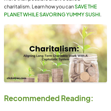
charitalism. Learn how you can
SAVE THE
PLANET WHILE SAVORING YUMMY SUSHI
.
Recommended Reading: