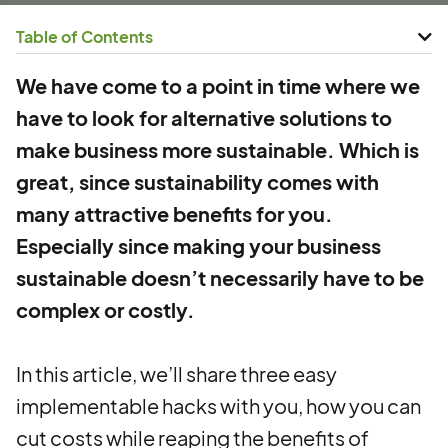
Table of Contents
We have come to a point in time where we
have to look for alternative solutions to
make business more sustainable. Which is
great, since sustainability comes with
many attractive benefits for you.
Especially since making your business
sustainable doesn’t necessarily have to be
complex or costly.
In this article, we’ll share three easy
implementable hacks with you, how you can
cut costs while reaping the benefits of