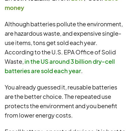
money
Although batteries pollute the environment,
are hazardous waste, and expensive single-
use items, tons get sold each year.
According to the U.S. EPA Office of Solid
Waste,
in the US around 3 billion dry-cell
batteries are sold each year
.
You already guessed it, reusable batteries
are the better choice. The repeated use
protects the environment and you benefit
from lower energy costs.