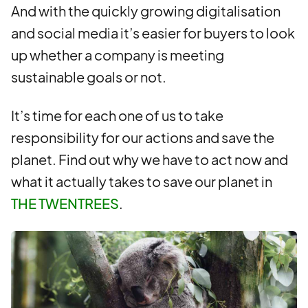
And with the quickly growing digitalisation
and social media it’s easier for buyers to look
up whether a company is meeting
sustainable goals or not.
It’s time for each one of us to take
responsibility for our actions and save the
planet. Find out why we have to act now and
what it actually takes to save our planet in
THE TWENTREES
.