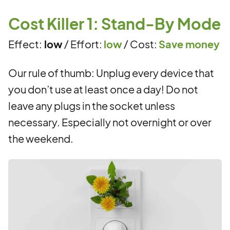
Cost Killer 1: Stand-By Mode
Effect:
low
/ Effort:
low
/ Cost:
Save money
Our rule of thumb: Unplug every device that
you don’t use at least once a day! Do not
leave any plugs in the socket unless
necessary. Especially not overnight or over
the weekend.