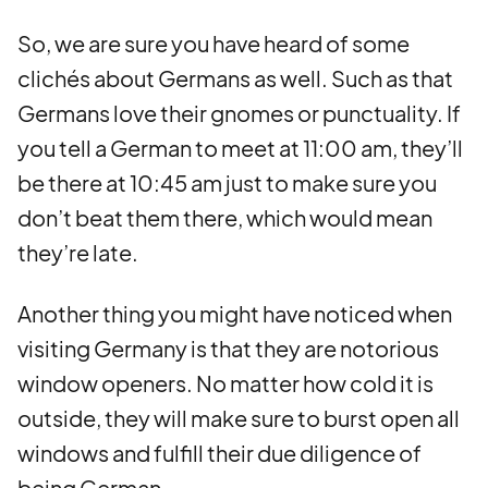
So, we are sure you have heard of some
clichés about Germans as well. Such as that
Germans love their gnomes or punctuality. If
you tell a German to meet at 11:00 am, they’ll
be there at 10:45 am just to make sure you
don’t beat them there, which would mean
they’re late.
Another thing you might have noticed when
visiting Germany is that they are notorious
window openers. No matter how cold it is
outside, they will make sure to burst open all
windows and fulfill their due diligence of
being German.