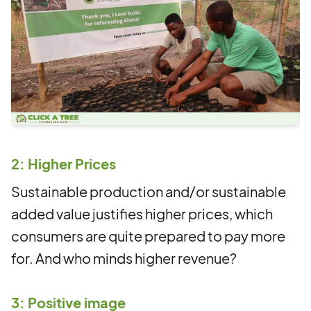
2: Higher Prices
Sustainable production and/or sustainable
added value justifies higher prices, which
consumers are quite prepared to pay more
for. And who minds higher revenue?
3: Positive image