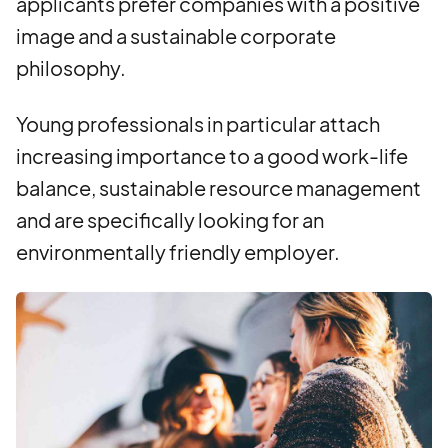
applicants prefer companies with a positive
image and a sustainable corporate
philosophy.
Young professionals in particular attach
increasing importance to a good work-life
balance, sustainable resource management
and are specifically looking for an
environmentally friendly employer.