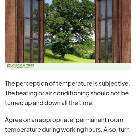
The perception of temperature is subjective.
The heating or air conditioning should not be
turned up and down all the time.
Agree on an appropriate, permanent room
temperature during working hours. Also, turn